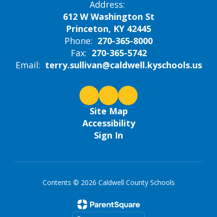
Address:
612 W Washington St
Princeton, KY 42445
Phone:
270-365-8000
Fax:
270-365-5742
Email:
terry.sullivan@caldwell.kyschools.us
Site Map
Accessibility
Sign In
Contents © 2026 Caldwell County Schools