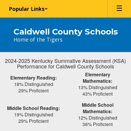
Skip
Popular Links
to
main
content
Caldwell County Schools
Home of the Tigers
2024-2025 Kentucky Summative Assessment (KSA)
Performance for Caldwell County Schools
Elementary
Elementary Reading:
Mathematics:
18% Distinguished
13% Distinguished
29% Proficient
43% Proficient
Middle School
Middle School Reading:
Mathematics:
19% Distinguished
12% Distinguished
29% Proficient
36% Proficient