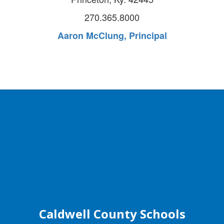
270.365.8000
Aaron McClung, Principal
Caldwell County Schools