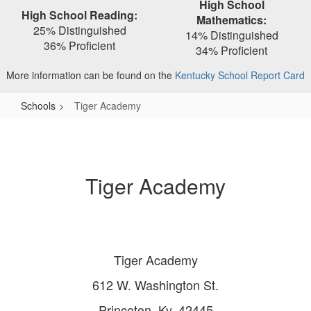
High School
High School Reading:
Mathematics:
25% Distinguished
14% Distinguished
36% Proficient
34% Proficient
More information can be found on the
Kentucky School Report Card
Schools
Tiger Academy
Tiger
Academy
Tiger Academy
Tiger Academy
612 W. Washington St.
Princeton, Ky. 42445