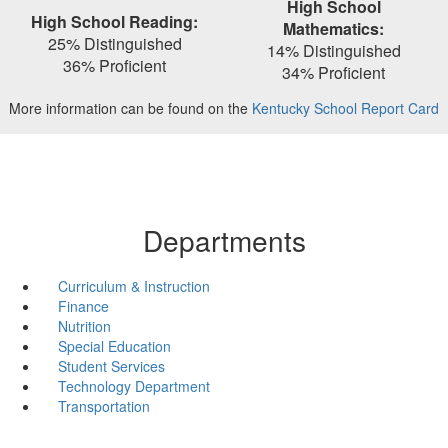
High School
High School Reading:
Mathematics:
25% Distinguished
14% Distinguished
36% Proficient
34% Proficient
More information can be found on the
Kentucky School Report Card
Departments
Curriculum & Instruction
Finance
Nutrition
Special Education
Student Services
Technology Department
Transportation