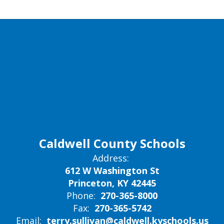
Caldwell County Schools
Address:
612 W Washington St
Princeton, KY 42445
Phone:
270-365-8000
Fax:
270-365-5742
Email:
terry.sullivan@caldwell.kyschools.us