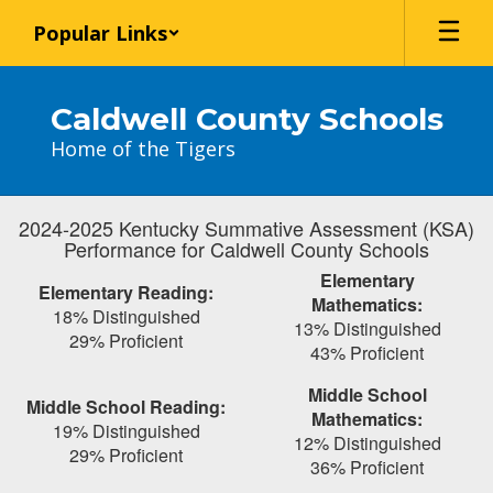
Skip
Popular Links
to
main
content
Caldwell County Schools
Home of the Tigers
2024-2025 Kentucky Summative Assessment (KSA)
Performance for Caldwell County Schools
Elementary
Elementary Reading:
Mathematics:
18% Distinguished
13% Distinguished
29% Proficient
43% Proficient
Middle School
Middle School Reading:
Mathematics:
19% Distinguished
12% Distinguished
29% Proficient
36% Proficient