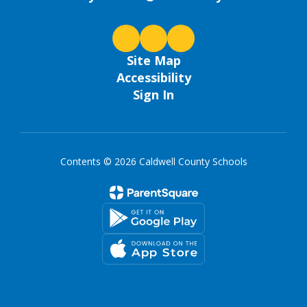
Site Map
Accessibility
Sign In
Contents © 2026 Caldwell County Schools